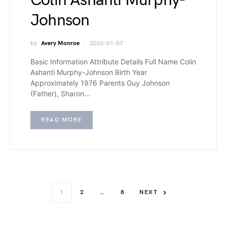
Colin Ashanti Murphy-
Johnson
by
Avery Monroe
2026-01-07
Basic Information Attribute Details Full Name Colin
Ashanti Murphy-Johnson Birth Year
Approximately 1976 Parents Guy Johnson
(Father), Sharon…
READ MORE
1
2
…
8
NEXT