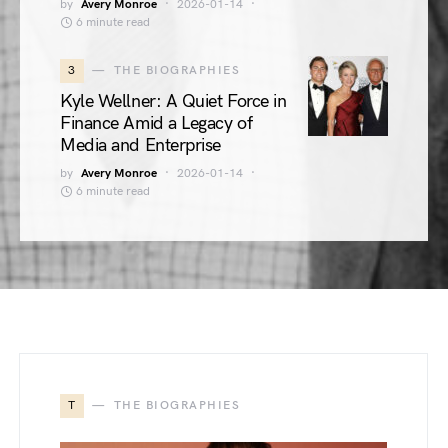
by
Avery Monroe
2026-01-14
6 minute read
3
THE BIOGRAPHIES
Kyle Wellner: A Quiet Force in
Finance Amid a Legacy of
Media and Enterprise
by
Avery Monroe
2026-01-14
6 minute read
T
THE BIOGRAPHIES