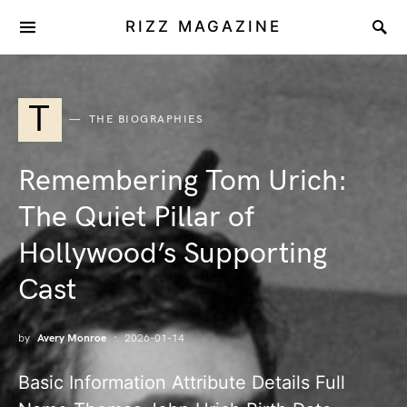
RIZZ MAGAZINE
T
THE BIOGRAPHIES
Remembering Tom Urich:
The Quiet Pillar of
Hollywood’s Supporting
Cast
by
Avery Monroe
2026-01-14
Basic Information Attribute Details Full