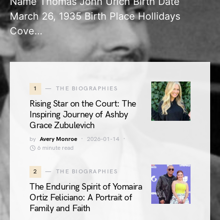
Name Thomas John Urich Birth Date
March 26, 1935 Birth Place Hollidays
Cove…
1
THE BIOGRAPHIES
Rising Star on the Court: The
Inspiring Journey of Ashby
Grace Zubulevich
by
Avery Monroe
2026-01-14
6 minute read
2
THE BIOGRAPHIES
The Enduring Spirit of Yomaira
Ortiz Feliciano: A Portrait of
Family and Faith