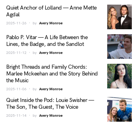
Quiet Anchor of Lolland — Anne Mette
Agdal
2025-11-26
by
Avery Monroe
Pablo P. Vitar — A Life Between the
Lines, the Badge, and the Sandlot
2025-11-12
by
Avery Monroe
Bright Threads and Family Chords:
Marlee Mckeehan and the Story Behind
the Music
2025-11-06
by
Avery Monroe
Quiet Inside the Pod: Louie Swisher —
The Son, The Guest, The Voice
2025-11-14
by
Avery Monroe