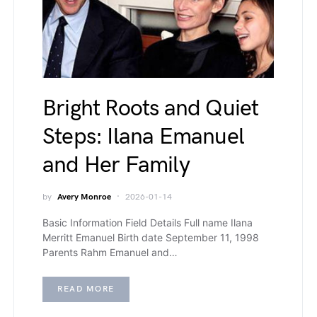
Bright Roots and Quiet
Steps: Ilana Emanuel
and Her Family
by
Avery Monroe
2026-01-14
Basic Information Field Details Full name Ilana
Merritt Emanuel Birth date September 11, 1998
Parents Rahm Emanuel and…
READ MORE