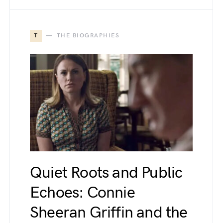
T
THE BIOGRAPHIES
Quiet Roots and Public
Echoes: Connie
Sheeran Griffin and the