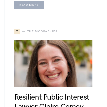
READ MORE
T
THE BIOGRAPHIES
Resilient Public Interest
Lawyer Claire Comey