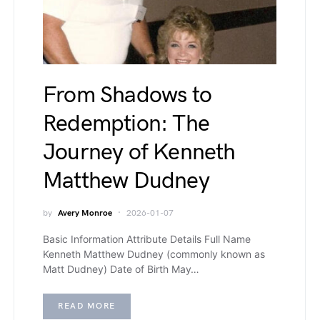
From Shadows to
Redemption: The
Journey of Kenneth
Matthew Dudney
by
Avery Monroe
2026-01-07
Basic Information Attribute Details Full Name
Kenneth Matthew Dudney (commonly known as
Matt Dudney) Date of Birth May…
READ MORE