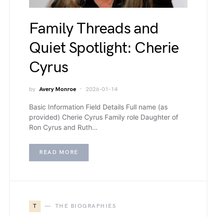
Family Threads and
Quiet Spotlight: Cherie
Cyrus
by
Avery Monroe
2026-01-14
Basic Information Field Details Full name (as
provided) Cherie Cyrus Family role Daughter of
Ron Cyrus and Ruth…
READ MORE
T
THE BIOGRAPHIES