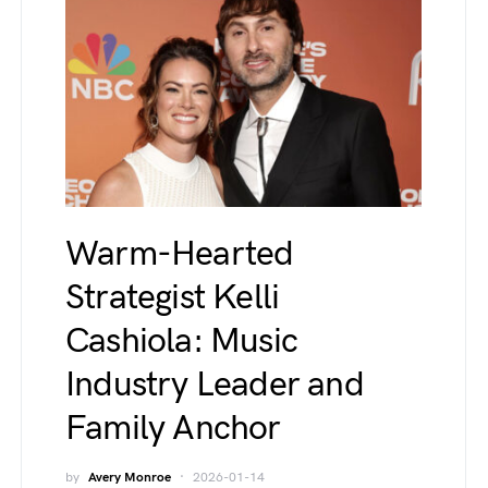
Warm-Hearted
Strategist Kelli
Cashiola: Music
Industry Leader and
Family Anchor
by
Avery Monroe
2026-01-14