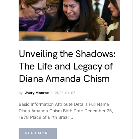
Unveiling the Shadows:
The Life and Legacy of
Diana Amanda Chism
by
Avery Monroe
2026-01-07
Basic Information Attribute Details Full Name
Diana Amanda Chism Birth Date December 25,
1978 Place of Birth Brazil…
READ MORE