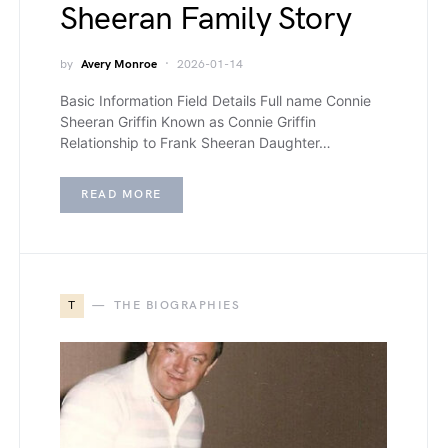
Sheeran Family Story
by
Avery Monroe
2026-01-14
Basic Information Field Details Full name Connie
Sheeran Griffin Known as Connie Griffin
Relationship to Frank Sheeran Daughter…
READ MORE
T
THE BIOGRAPHIES