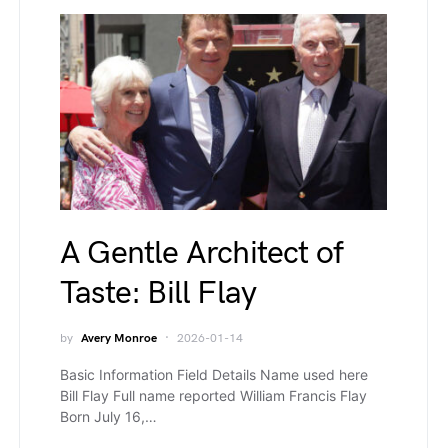
A Gentle Architect of
Taste: Bill Flay
by
Avery Monroe
2026-01-14
Basic Information Field Details Name used here
Bill Flay Full name reported William Francis Flay
Born July 16,…