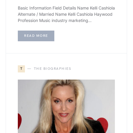
Basic Information Field Details Name Kelli Cashiola
Alternate / Married Name Kelli Cashiola Haywood
Profession Music industry marketing…
READ MORE
T
THE BIOGRAPHIES