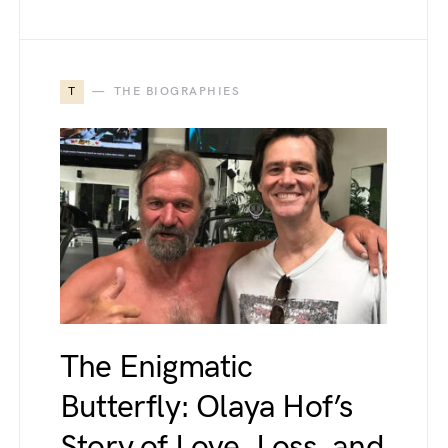
T
THE BIOGRAPHIES
The Enigmatic
Butterfly: Olaya Hof’s
Story of Love, Loss, and