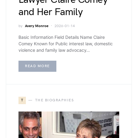
and Her Family
by
Avery Monroe
2026-01-14
Basic Information Field Details Name Claire
Comey Known for Public interest law, domestic
violence and family law advocacy…
READ MORE
T
THE BIOGRAPHIES