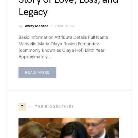
Legacy
by
Avery Monroe
2026-01-07
Basic Information Attribute Details Full Name
Marivelle-Maria Olaya Rosino Fernandez
(commonly known as Olaya Hof) Birth Year
Approximately…
READ MORE
T
THE BIOGRAPHIES