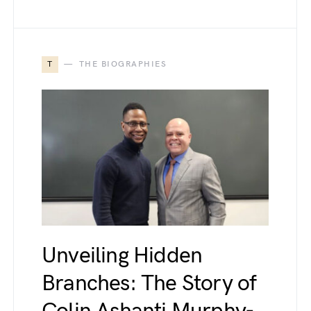
T
THE BIOGRAPHIES
Unveiling Hidden
Branches: The Story of