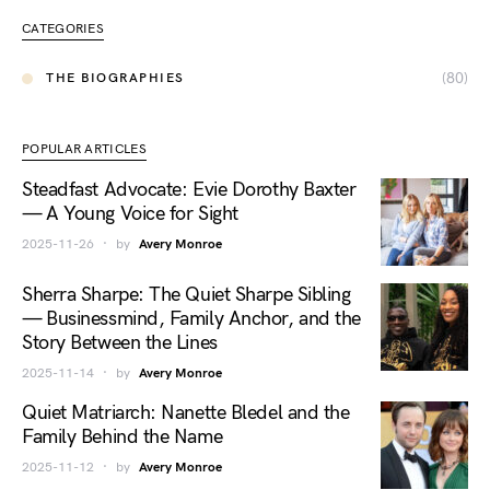
CATEGORIES
(80)
THE BIOGRAPHIES
POPULAR ARTICLES
Steadfast Advocate: Evie Dorothy Baxter
— A Young Voice for Sight
2025-11-26
by
Avery Monroe
Sherra Sharpe: The Quiet Sharpe Sibling
— Businessmind, Family Anchor, and the
Story Between the Lines
2025-11-14
by
Avery Monroe
Quiet Matriarch: Nanette Bledel and the
Family Behind the Name
2025-11-12
by
Avery Monroe