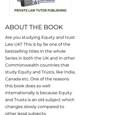
ABOUT THE BOOK
Are you studying Equity and trust
Law UK? This is by far one of the
bestselling titles in the whole
Series in both the UK and in other
Commonwealth countries that
study Equity and Trusts, like India,
Canada etc. One of the reasons
this book does so well
internationally is because Equity
and Trusts is an old subject which
changes slowly compared to
other legal subjects.