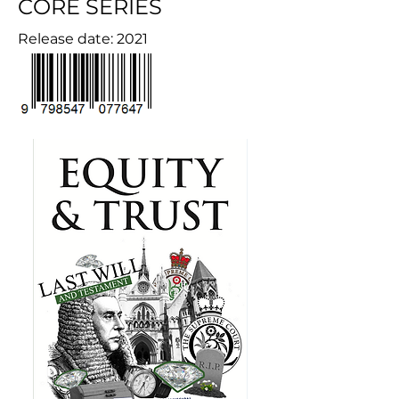
CORE SERIES
Release date: 2021