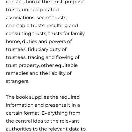
constitution of the trust, purpose
trusts, unincorporated
associations, secret trusts,
charitable trusts, resulting and
consulting trusts, trusts for family
home, duties and powers of
trustees, fiduciary duty of
trustees, tracing and flowing of
trust property, other equitable
remedies and the liability of
strangers.
The book supplies the required
information and presents it in a
certain format. Everything from
the central idea to the relevant
authorities to the relevant data to