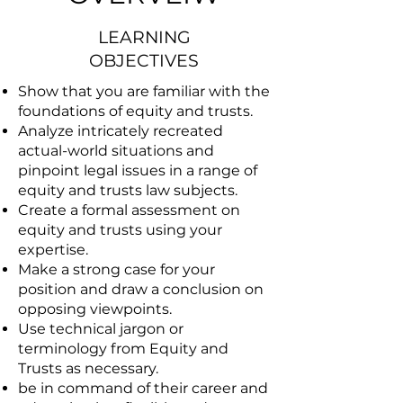
LEARNING
OBJECTIVES
Show that you are familiar with the
foundations of equity and trusts.
Analyze intricately recreated
actual-world situations and
pinpoint legal issues in a range of
equity and trusts law subjects.
Create a formal assessment on
equity and trusts using your
expertise.
Make a strong case for your
position and draw a conclusion on
opposing viewpoints.
Use technical jargon or
terminology from Equity and
Trusts as necessary.
be in command of their career and