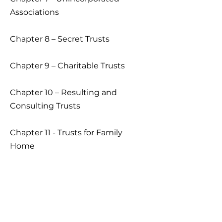
Associations
Chapter 8 – Secret Trusts
Chapter 9 – Charitable Trusts
Chapter 10 – Resulting and
Consulting Trusts
Chapter 11 - Trusts for Family
Home
Chapter 12 - Duties and Powers
Chapter 13 – Fiduciary