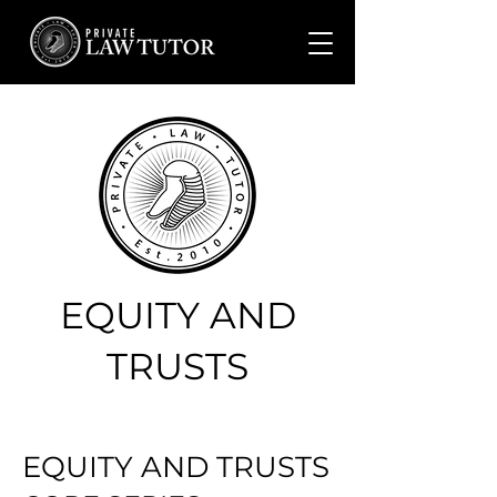
EQUITY AND
TRUSTS
EQUITY AND TRUSTS