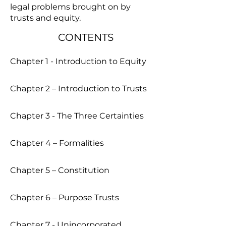
legal problems brought on by
trusts and equity.
CONTENTS
Chapter 1 - Introduction to Equity
Chapter 2 – Introduction to Trusts
Chapter 3 - The Three Certainties
Chapter 4 – Formalities
Chapter 5 – Constitution
Chapter 6 – Purpose Trusts
Chapter 7 - Unincorporated