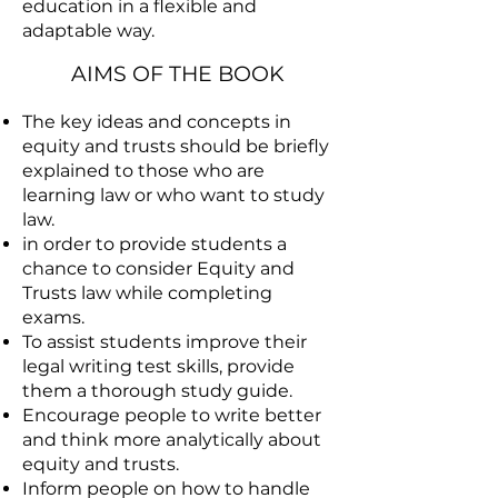
education in a flexible and
adaptable way.
AIMS OF THE BOOK
The key ideas and concepts in
equity and trusts should be briefly
explained to those who are
learning law or who want to study
law.
in order to provide students a
chance to consider Equity and
Trusts law while completing
exams.
To assist students improve their
legal writing test skills, provide
them a thorough study guide.
Encourage people to write better
and think more analytically about
equity and trusts.
Inform people on how to handle