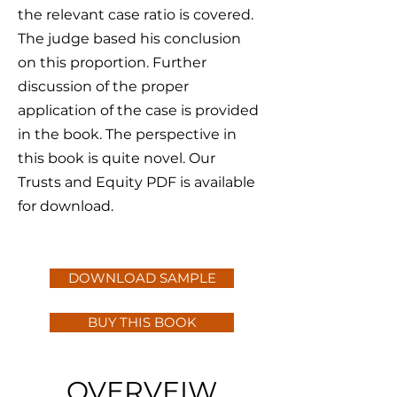
the relevant case ratio is covered.
The judge based his conclusion
on this proportion. Further
discussion of the proper
application of the case is provided
in the book. The perspective in
this book is quite novel. Our
Trusts and Equity PDF is available
for download.
DOWNLOAD SAMPLE
BUY THIS BOOK
OVERVEIW