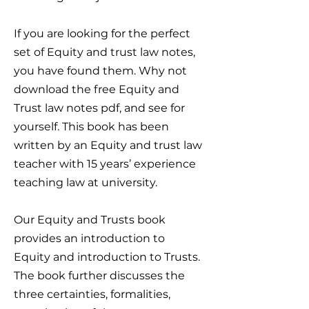
If you are looking for the perfect
set of Equity and trust law notes,
you have found them. Why not
download the free Equity and
Trust law notes pdf, and see for
yourself. This book has been
written by an Equity and trust law
teacher with 15 years’ experience
teaching law at university.
Our Equity and Trusts book
provides an introduction to
Equity and introduction to Trusts.
The book further discusses the
three certainties, formalities,