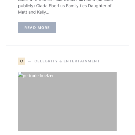
publicly) Giada Eberflus Family ties Daughter of
Matt and Kelly…
READ MORE
C
CELEBRITY & ENTERTAINMENT