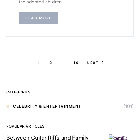
the adopted children…
READ MORE
1
2
…
10
NEXT
CATEGORIES
(101)
CELEBRITY & ENTERTAINMENT
POPULAR ARTICLES
Between Guitar Riffs and Family