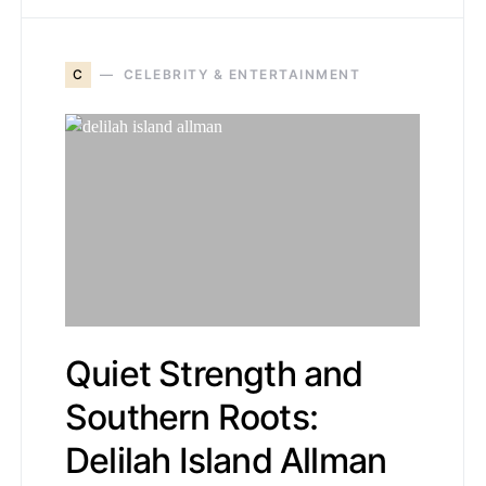
C
CELEBRITY & ENTERTAINMENT
Quiet Strength and
Southern Roots:
Delilah Island Allman