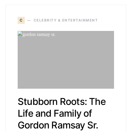
C
CELEBRITY & ENTERTAINMENT
Stubborn Roots: The
Life and Family of
Gordon Ramsay Sr.