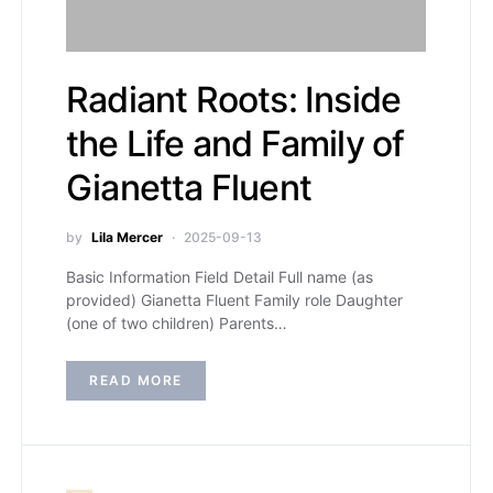
Radiant Roots: Inside
the Life and Family of
Gianetta Fluent
by
Lila Mercer
2025-09-13
Basic Information Field Detail Full name (as
provided) Gianetta Fluent Family role Daughter
(one of two children) Parents…
READ MORE