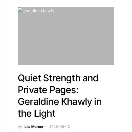
Quiet Strength and
Private Pages:
Geraldine Khawly in
the Light
by
Lila Mercer
2025-09-13