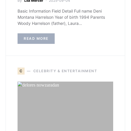
by
Lila Mercer
2025-09-04
Basic Information Field Detail Full name Deni
Montana Harrelson Year of birth 1994 Parents
Woody Harrelson (father), Laura…
READ MORE
C
CELEBRITY & ENTERTAINMENT